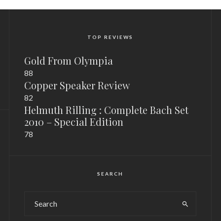
TOP REVIEWS
Gold From Olympia
88
Copper Speaker Review
82
Helmuth Rilling : Complete Bach Set
2010 – Special Edition
78
SEARCH