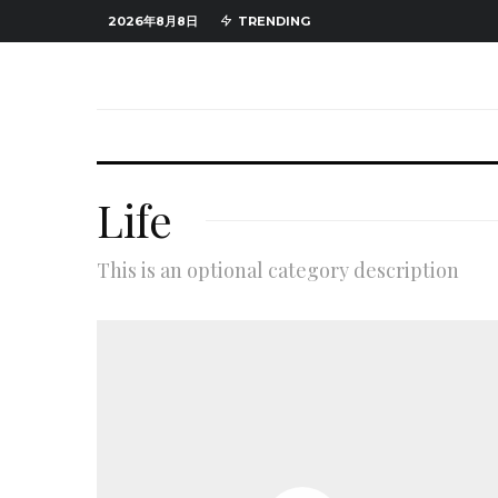
2026年8月8日
TRENDING
Life
This is an optional category description