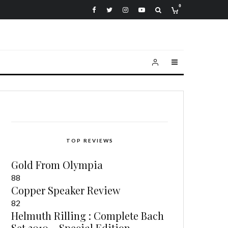
0
TOP REVIEWS
Gold From Olympia
88
Copper Speaker Review
82
Helmuth Rilling : Complete Bach
Set 2010 – Special Edition