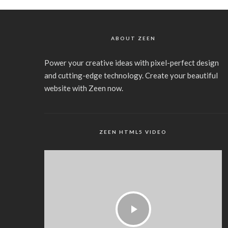
ABOUT ZEEN
Power your creative ideas with pixel-perfect design
and cutting-edge technology. Create your beautiful
website with Zeen now.
ZEEN HTML5 VIDEO