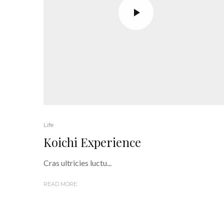
Life
Koichi Experience
Cras ultricies luctu...
READ MORE