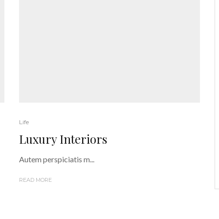
Life
Luxury Interiors
Autem perspiciatis m...
READ MORE