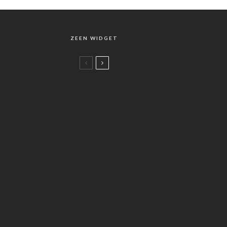
ZEEN WIDGET
Music
Brilliant Classics : Bach Complete
Edition
Music
78
%
Helmuth Rilling : Complete Bach Set
2010 – Special Edition
Music
バッハの楽曲リスト