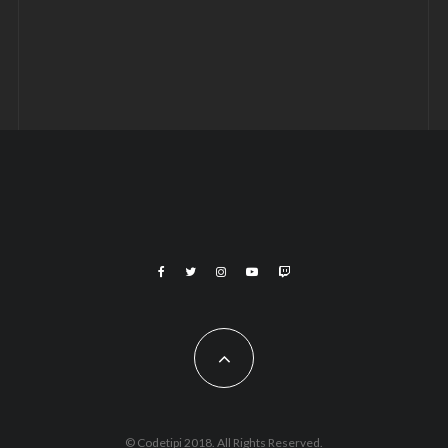
© Codetipi 2018. All Rights Reserved.